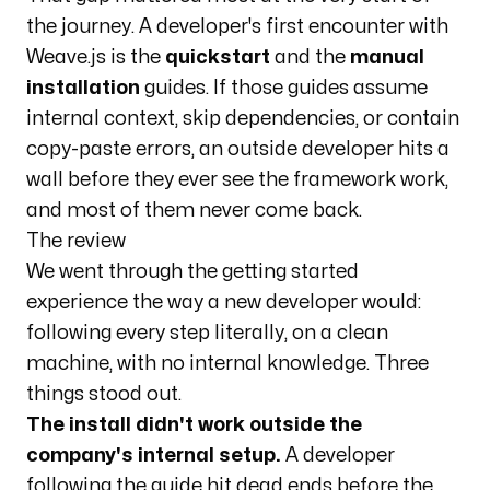
the journey. A developer's first encounter with
Weave.js is the
quickstart
and the
manual
installation
guides. If those guides assume
internal context, skip dependencies, or contain
copy-paste errors, an outside developer hits a
wall before they ever see the framework work,
and most of them never come back.
The review
We went through the getting started
experience the way a new developer would:
following every step literally, on a clean
machine, with no internal knowledge. Three
things stood out.
The install didn't work outside the
company's internal setup.
A developer
following the guide hit dead ends before the