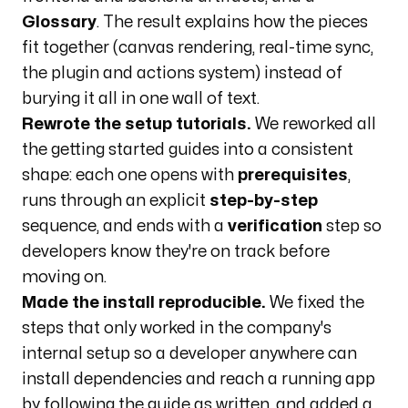
Glossary
. The result explains how the pieces
fit together (canvas rendering, real-time sync,
the plugin and actions system) instead of
burying it all in one wall of text.
Rewrote the setup tutorials.
We reworked all
the getting started guides into a consistent
shape: each one opens with
prerequisites
,
runs through an explicit
step-by-step
sequence, and ends with a
verification
step so
developers know they're on track before
moving on.
Made the install reproducible.
We fixed the
steps that only worked in the company's
internal setup so a developer anywhere can
install dependencies and reach a running app
by following the guide as written, and added a