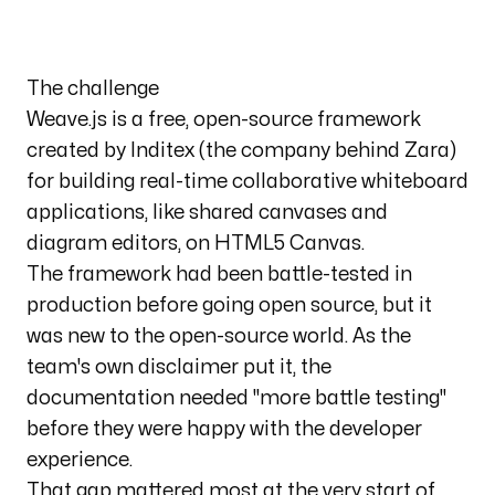
The challenge
Weave.js
is a free, open-source framework
created by Inditex (the company behind Zara)
for building real-time collaborative whiteboard
applications, like shared canvases and
diagram editors, on HTML5 Canvas.
The framework had been battle-tested in
production before going open source, but it
was new to the open-source world. As the
team's own disclaimer put it, the
documentation needed
"more battle testing"
before they were happy with the developer
experience.
That gap mattered most at the very start of