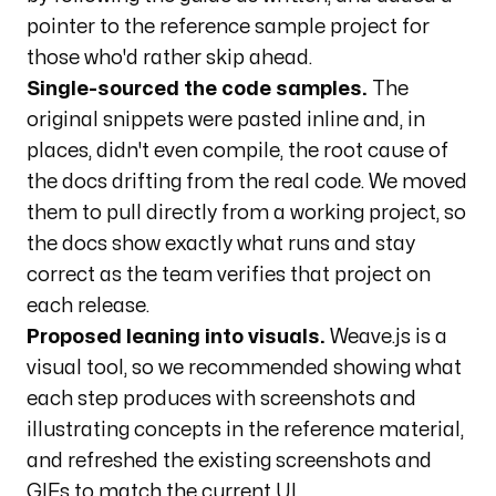
pointer to the reference sample project for
those who'd rather skip ahead.
Single-sourced the code samples.
The
original snippets were pasted inline and, in
places, didn't even compile, the root cause of
the docs drifting from the real code. We moved
them to pull directly from a working project, so
the docs show exactly what runs and stay
correct as the team verifies that project on
each release.
Proposed leaning into visuals.
Weave.js is a
visual tool, so we recommended showing what
each step produces with screenshots and
illustrating concepts in the reference material,
and refreshed the existing screenshots and
GIFs to match the current UI.