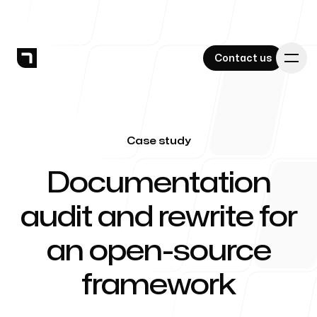
Contact us
Contact us
Case study
Services
-
Documentation
audit and rewrite for
Work
an open-source
framework