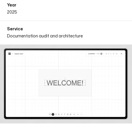
Year
2025
Service
Documentation audit and architecture