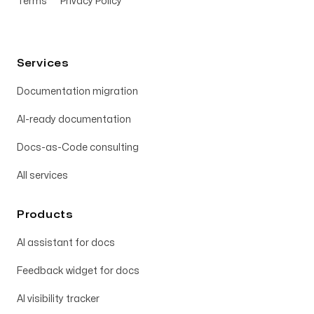
Terms
Privacy Policy
Services
Documentation migration
AI-ready documentation
Docs-as-Code consulting
All services
Products
AI assistant for docs
Feedback widget for docs
AI visibility tracker