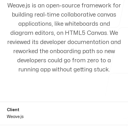
Weave.js is an open-source framework for
Products
building real-time collaborative canvas
applications, like whiteboards and
diagram editors, on HTML5 Canvas. We
reviewed its developer documentation and
About us
reworked the onboarding path so new
developers could go from zero to a
running app without getting stuck.
Client
Weave.js