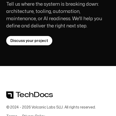
Tell us where the system is breaking down:
architecture, tooling, automation,
maintenance, or AI readiness. We'll help you
define and deliver the right next step.
Discuss your project
TechDocs
© 2024 -
2026
Volcanic Labs SLU. All rights reserved.