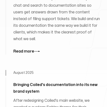
chat and search to documentation sites so
users get answers drawn from the content
instead of filing support tickets. We build and run
its documentation the same way we build it for
clients, which makes it the clearest proof of
what we sell.
Read more
August 2025
Bringing Coiled's documentation into its new
brand system
After redesigning Coiled's main website, we