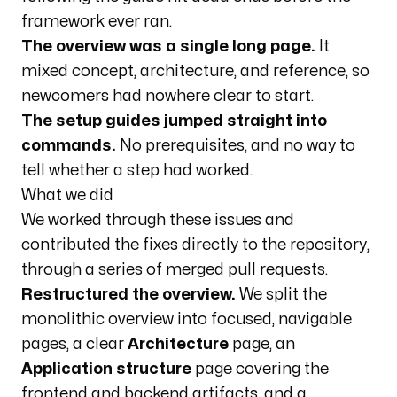
framework ever ran.
The overview was a single long page.
It
mixed concept, architecture, and reference, so
newcomers had nowhere clear to start.
The setup guides jumped straight into
commands.
No prerequisites, and no way to
tell whether a step had worked.
What we did
We worked through these issues and
contributed the fixes directly to the repository,
through a series of merged pull requests.
Restructured the overview.
We split the
monolithic overview into focused, navigable
pages, a clear
Architecture
page, an
Application structure
page covering the
frontend and backend artifacts, and a