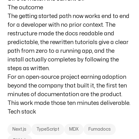
The outcome
The getting started path now works end to end
for a developer with no prior context. The
restructure made the docs readable and
predictable, the rewritten tutorials give a clear
path from zero to a running app, and the
install actually completes by following the
steps as written.
For an open-source project earning adoption
beyond the company that built it, the first ten
minutes of documentation are the product.
This work made those ten minutes deliverable.
Tech stack
Next.js
TypeScript
MDX
Fumadocs