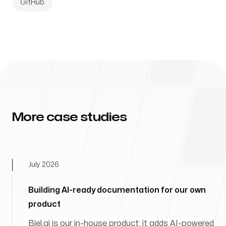
GitHub
More case studies
July 2026
Building AI-ready documentation for our own
product
Biel.ai is our in-house product: it adds AI-powered