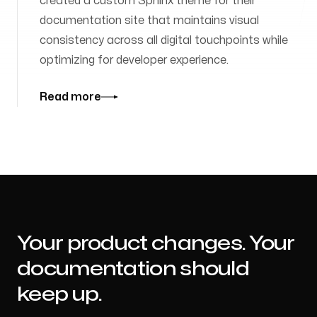
created a custom Sphinx theme for their
documentation site that maintains visual
consistency across all digital touchpoints while
optimizing for developer experience.
Read more
Your product changes. Your
documentation should
keep up.