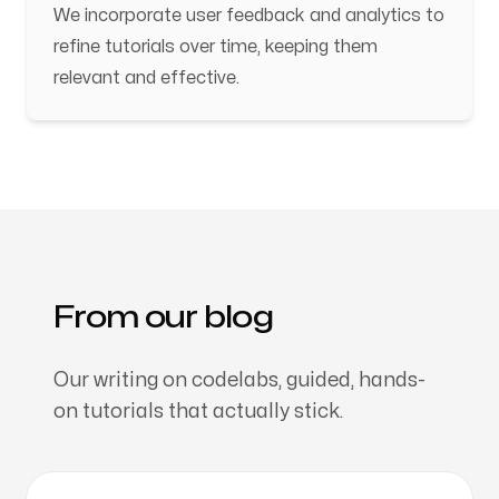
We incorporate user feedback and analytics to
refine tutorials over time, keeping them
relevant and effective.
From our blog
Our writing on codelabs, guided, hands-
on tutorials that actually stick.