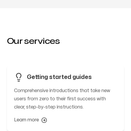
Our services
Getting started guides
Comprehensive introductions that take new
users from zero to their first success with
clear, step-by-step instructions.
Learn more