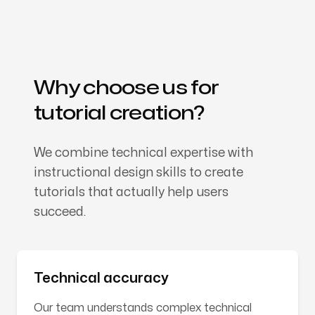
Why choose us for
tutorial creation?
We combine technical expertise with
instructional design skills to create
tutorials that actually help users
succeed.
Technical accuracy
Our team understands complex technical