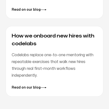
Read on our blog
How we onboard new hires with
codelabs
Codelabs replace one-to-one mentoring with
repeatable exercises that walk new hires
through real first-month workflows
independently.
Read on our blog