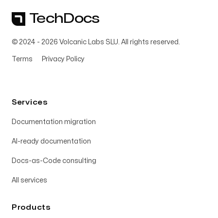
TechDocs
© 2024 -
2026
Volcanic Labs SLU. All rights reserved.
Terms
Privacy Policy
Services
Documentation migration
AI-ready documentation
Docs-as-Code consulting
All services
Products