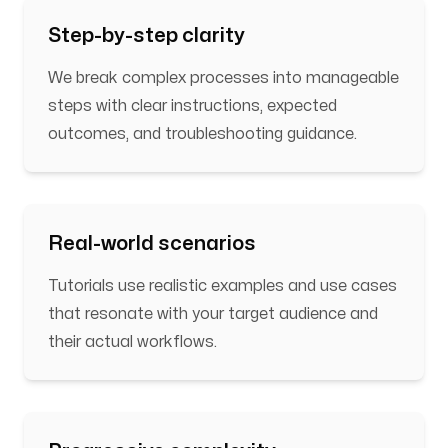
Step-by-step clarity
We break complex processes into manageable
steps with clear instructions, expected
outcomes, and troubleshooting guidance.
Real-world scenarios
Tutorials use realistic examples and use cases
that resonate with your target audience and
their actual workflows.