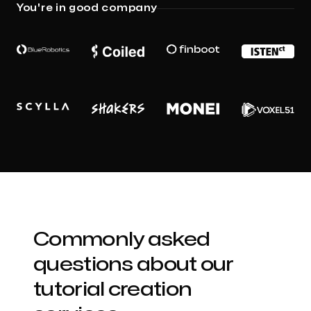
You're in good company
Commonly asked
questions about our
tutorial creation