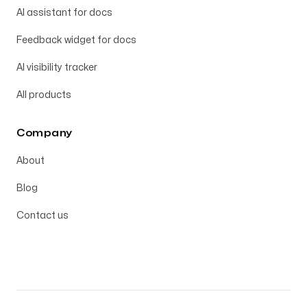
AI assistant for docs
Feedback widget for docs
AI visibility tracker
All products
Company
About
Blog
Contact us