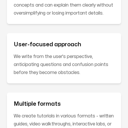
concepts and can explain them clearly without
oversimplifying or losing important details.
User-focused approach
We write from the user's perspective,
anticipating questions and confusion points
before they become obstacles.
Multiple formats
We create tutorials in various formats - written
guides, video walkthroughs, interactive labs, or