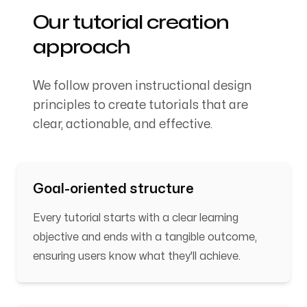
Our tutorial creation
approach
We follow proven instructional design
principles to create tutorials that are
clear, actionable, and effective.
Goal-oriented structure
Every tutorial starts with a clear learning
objective and ends with a tangible outcome,
ensuring users know what they'll achieve.