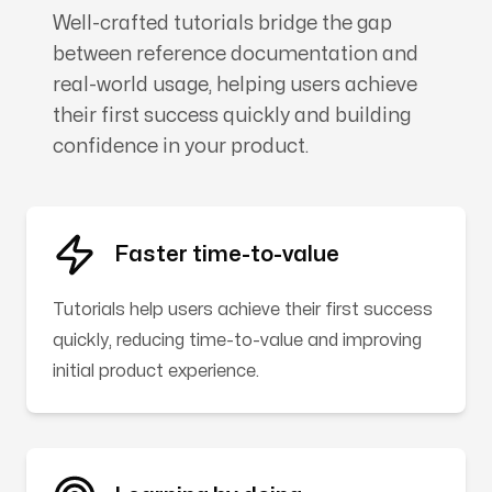
Well-crafted tutorials bridge the gap
between reference documentation and
real-world usage, helping users achieve
their first success quickly and building
confidence in your product.
Faster time-to-value
Tutorials help users achieve their first success
quickly, reducing time-to-value and improving
initial product experience.