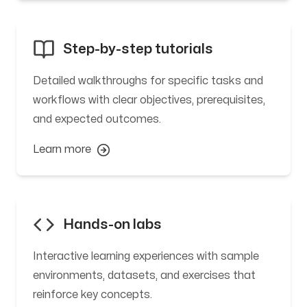
Step-by-step tutorials
Detailed walkthroughs for specific tasks and
workflows with clear objectives, prerequisites,
and expected outcomes.
Learn more
Hands-on labs
Interactive learning experiences with sample
environments, datasets, and exercises that
reinforce key concepts.