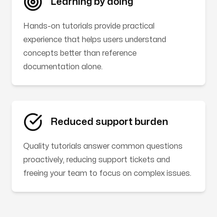
Learning by doing
Hands-on tutorials provide practical
experience that helps users understand
concepts better than reference
documentation alone.
Reduced support burden
Quality tutorials answer common questions
proactively, reducing support tickets and
freeing your team to focus on complex issues.