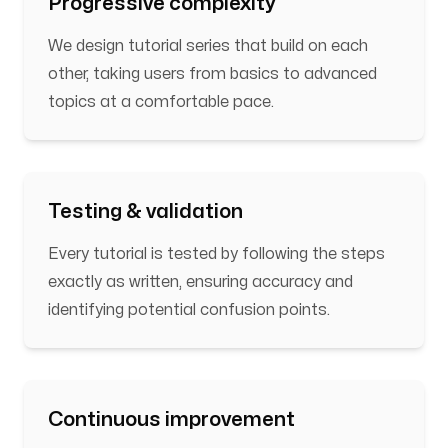
Progressive complexity
We design tutorial series that build on each
other, taking users from basics to advanced
topics at a comfortable pace.
Testing & validation
Every tutorial is tested by following the steps
exactly as written, ensuring accuracy and
identifying potential confusion points.
Continuous improvement