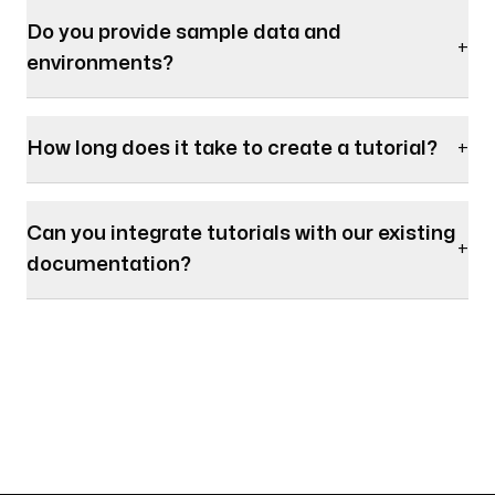
Do you provide sample data and
+
environments?
How long does it take to create a tutorial?
+
Can you integrate tutorials with our existing
+
documentation?