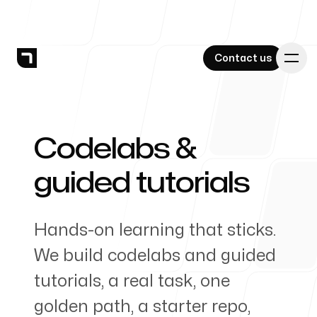
Contact us
Contact us
Codelabs &
-
Services
guided tutorials
Hands-on learning that sticks.
Work
We build codelabs and guided
tutorials, a real task, one
golden path, a starter repo,