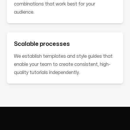
combinations that work best for your
audience.
Scalable processes
We establish templates and style guides that
enable your team to create consistent, high-
quality tutorials independently.