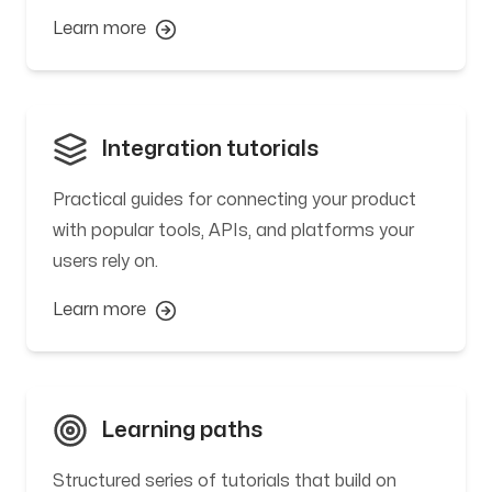
Learn more
Integration tutorials
Practical guides for connecting your product
with popular tools, APIs, and platforms your
users rely on.
Learn more
Learning paths
Structured series of tutorials that build on