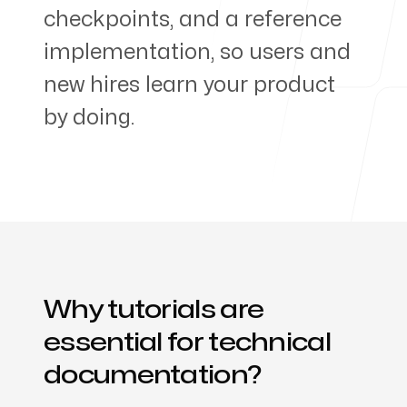
checkpoints, and a reference
Products
implementation, so users and
new hires learn your product
by doing.
About us
Why tutorials are
essential for technical
documentation?