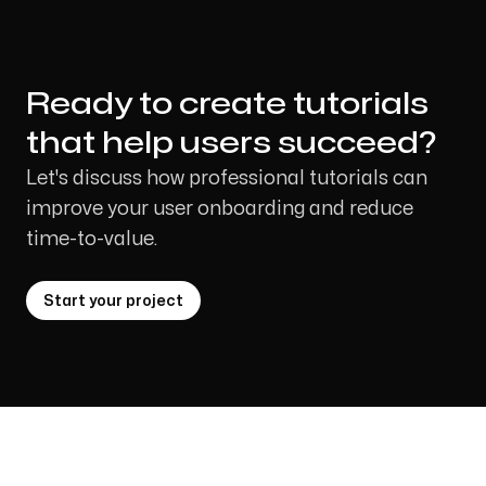
Ready to create tutorials
that help users succeed?
Let's discuss how professional tutorials can
improve your user onboarding and reduce
time-to-value.
Start your project