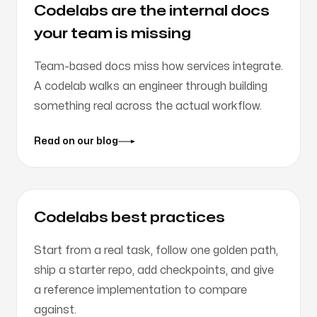
Codelabs are the internal docs
your team is missing
Team-based docs miss how services integrate.
A codelab walks an engineer through building
something real across the actual workflow.
Read on our blog
Codelabs best practices
Start from a real task, follow one golden path,
ship a starter repo, add checkpoints, and give
a reference implementation to compare
against.