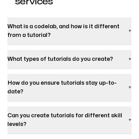
services
What is a codelab, and how is it different
+
from a tutorial?
What types of tutorials do you create?
+
How do you ensure tutorials stay up-to-
+
date?
Can you create tutorials for different skill
+
levels?