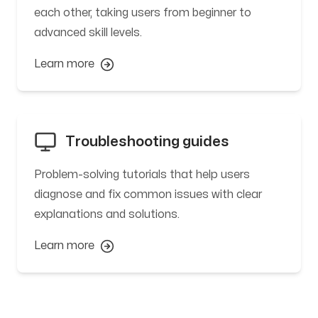
each other, taking users from beginner to
advanced skill levels.
Learn more
Troubleshooting guides
Problem-solving tutorials that help users
diagnose and fix common issues with clear
explanations and solutions.
Learn more