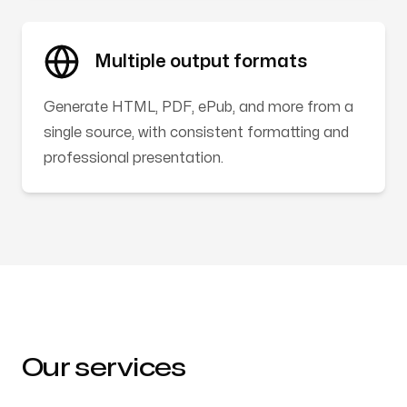
Multiple output formats
Generate HTML, PDF, ePub, and more from a
single source, with consistent formatting and
professional presentation.
Our services