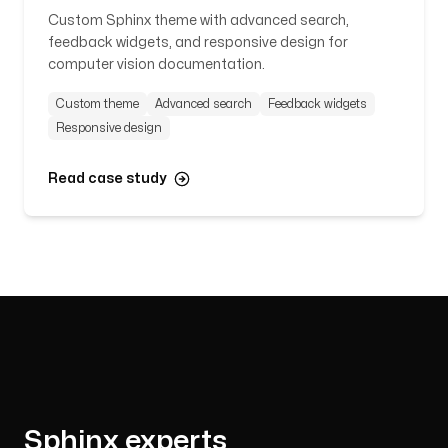
Custom Sphinx theme with advanced search,
feedback widgets, and responsive design for
computer vision documentation.
Custom theme
Advanced search
Feedback widgets
Responsive design
Read case study
Sphinx experts