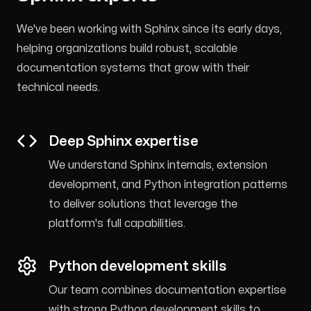
We've been working with Sphinx since its early days,
helping organizations build robust, scalable
documentation systems that grow with their
technical needs.
Deep Sphinx expertise
We understand Sphinx internals, extension
development, and Python integration patterns
to deliver solutions that leverage the
platform's full capabilities.
Python development skills
Our team combines documentation expertise
with strong Python development skills to