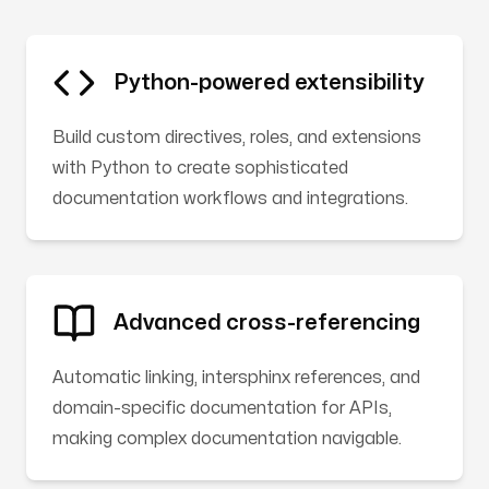
Python-powered extensibility
Build custom directives, roles, and extensions
with Python to create sophisticated
documentation workflows and integrations.
Advanced cross-referencing
Automatic linking, intersphinx references, and
domain-specific documentation for APIs,
making complex documentation navigable.