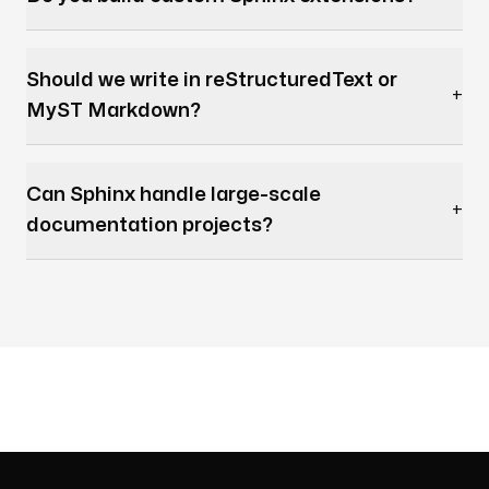
Should we write in reStructuredText or
+
MyST Markdown?
Can Sphinx handle large-scale
+
documentation projects?