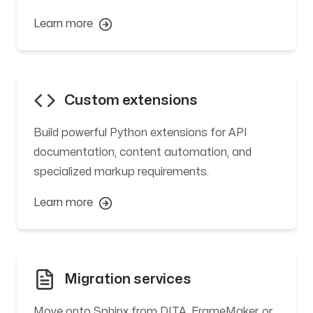
Learn more
Custom extensions
Build powerful Python extensions for API
documentation, content automation, and
specialized markup requirements.
Learn more
Migration services
Move onto Sphinx from DITA, FrameMaker, or