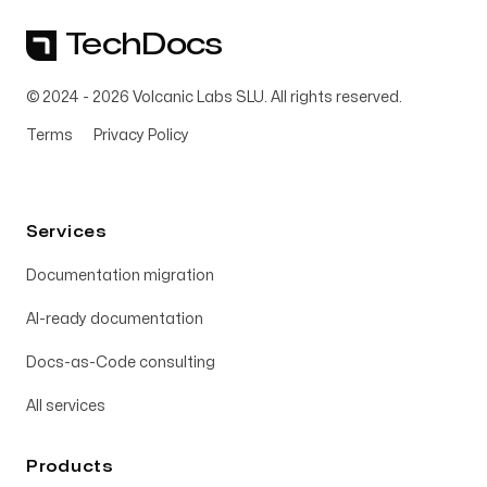
TechDocs
© 2024 -
2026
Volcanic Labs SLU. All rights reserved.
Terms
Privacy Policy
Services
Documentation migration
AI-ready documentation
Docs-as-Code consulting
All services
Products