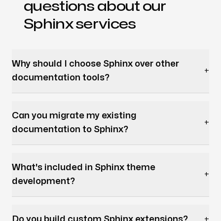
questions about our
Sphinx services
Why should I choose Sphinx over other
+
documentation tools?
Can you migrate my existing
+
documentation to Sphinx?
What's included in Sphinx theme
+
development?
Do you build custom Sphinx extensions?
+