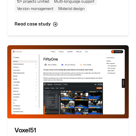
10+ projects unified
Multi-language support
Version management
Material design
Read case study
Voxel51