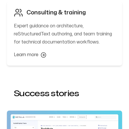
Consulting & training
Expert guidance on architecture,
reStructuredText authoring, and team training
for technical documentation workflows.
Learn more
Success stories