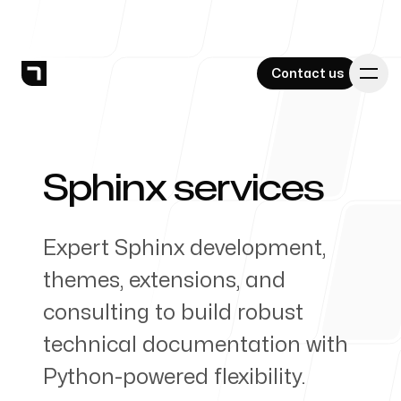
Contact us
Contact us
Sphinx services
-
Services
Expert Sphinx development,
themes, extensions, and
Work
consulting to build robust
technical documentation with
Python-powered flexibility.