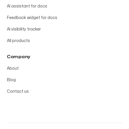
AI assistant for docs
Feedback widget for docs
AI visibility tracker
All products
Company
About
Blog
Contact us