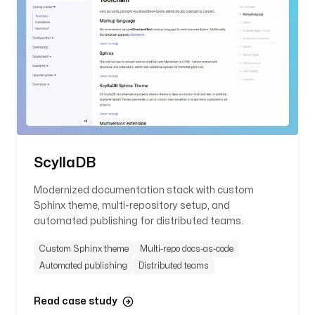
ScyllaDB
Modernized documentation stack with custom
Sphinx theme, multi-repository setup, and
automated publishing for distributed teams.
Custom Sphinx theme
Multi-repo docs-as-code
Automated publishing
Distributed teams
Read case study