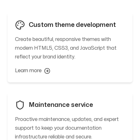
Custom theme development
Create beautiful, responsive themes with
modern HTML5, CSS3, and JavaScript that
reflect your brand identity.
Learn more
Maintenance service
Proactive maintenance, updates, and expert
support to keep your documentation
infrastructure reliable and secure.