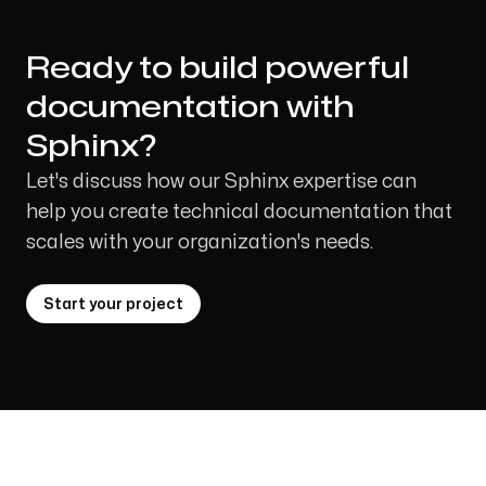
Ready to build powerful
documentation with
Sphinx?
Let's discuss how our Sphinx expertise can
help you create technical documentation that
scales with your organization's needs.
Start your project