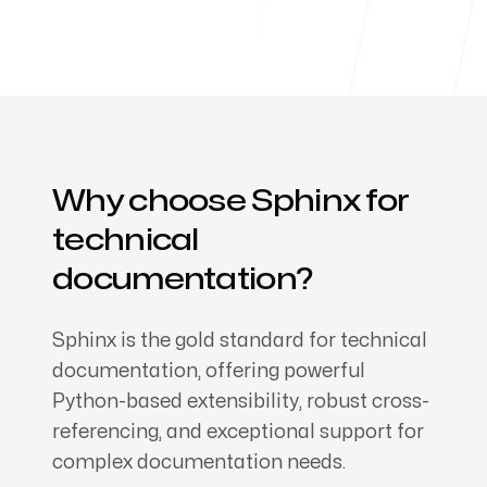
Products
About us
Why choose Sphinx for
technical
documentation?
Sphinx is the gold standard for technical
documentation, offering powerful
Python-based extensibility, robust cross-
referencing, and exceptional support for
complex documentation needs.