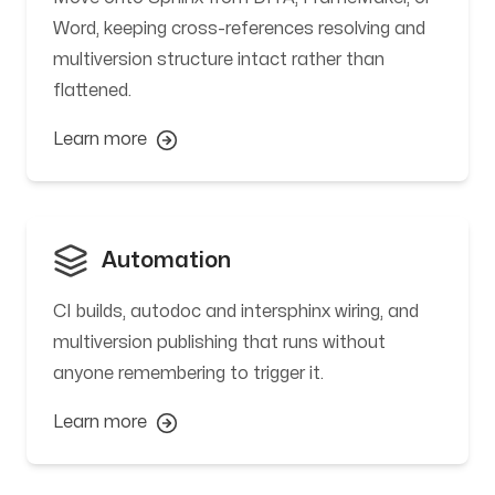
Word, keeping cross-references resolving and
multiversion structure intact rather than
flattened.
Learn more
Automation
CI builds, autodoc and intersphinx wiring, and
multiversion publishing that runs without
anyone remembering to trigger it.
Learn more