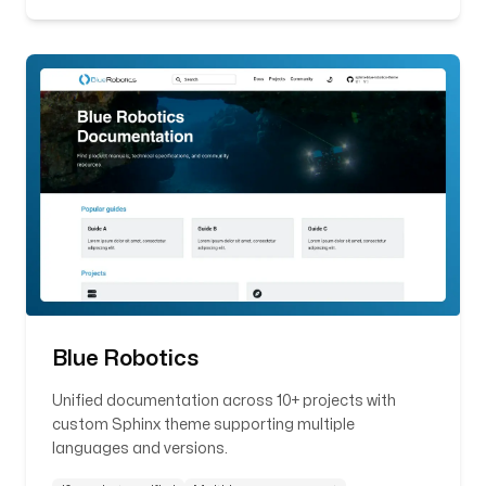
Blue Robotics
Unified documentation across 10+ projects with
custom Sphinx theme supporting multiple
languages and versions.