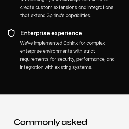
create custom extensions and integrations
that extend Sphinx's capabilities.
Enterprise experience
We've implemented Sphinx for complex
enterprise environments with strict
requirements for security, performance, and
integration with existing systems.
Commonly asked